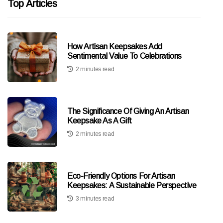
Top Articles
How Artisan Keepsakes Add
Sentimental Value To Celebrations
2 minutes read
The Significance Of Giving An Artisan
Keepsake As A Gift
2 minutes read
Eco-Friendly Options For Artisan
Keepsakes: A Sustainable Perspective
3 minutes read