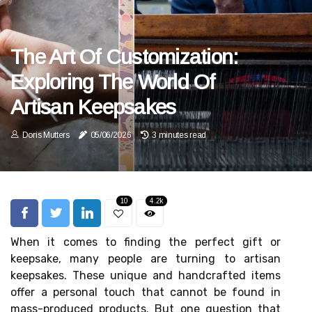
The Art Of Customization:
Exploring The World Of
Artisan Keepsakes
Doris Mutters
05/06/2026
3 minutes read
10
4.2k
When it comes to finding the perfect gift or
keepsake, many people are turning to artisan
keepsakes. These unique and handcrafted items
offer a personal touch that cannot be found in
mass-produced products. But one question that