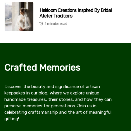
Heirloom Creations Inspired By Bridal
Atelier Traditions
2 minutes read
Crafted Memories
Discover the beauty and significance of artisan
keepsakes in our blog, where we explore unique
handmade treasures, their stories, and how they can
preserve memories for generations. Join us in
celebrating craftsmanship and the art of meaningful
gifting!