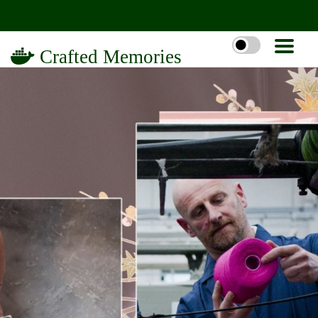
Crafted Memories