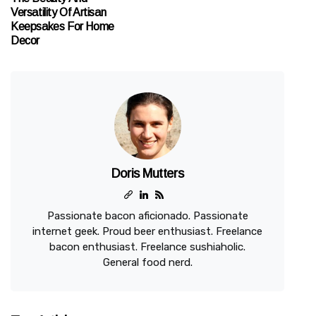
Versatility Of Artisan
Keepsakes For Home
Decor
Doris Mutters
Passionate bacon aficionado. Passionate
internet geek. Proud beer enthusiast. Freelance
bacon enthusiast. Freelance sushiaholic.
General food nerd.