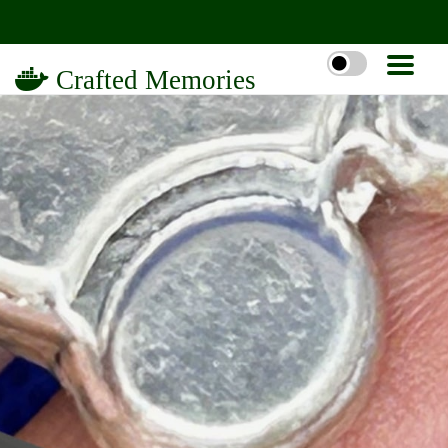
Crafted Memories