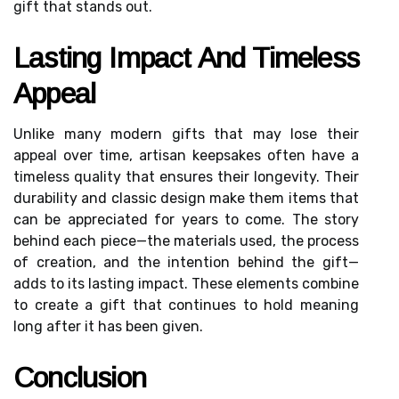
gift that stands out.
Lasting Impact And Timeless
Appeal
Unlike many modern gifts that may lose their
appeal over time, artisan keepsakes often have a
timeless quality that ensures their longevity. Their
durability and classic design make them items that
can be appreciated for years to come. The story
behind each piece—the materials used, the process
of creation, and the intention behind the gift—
adds to its lasting impact. These elements combine
to create a gift that continues to hold meaning
long after it has been given.
Conclusion