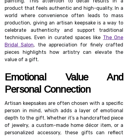
painting. This attention to detail results in a
product that feels authentic and high-quality. In a
world where convenience often leads to mass
production, giving an artisan keepsake is a way to
celebrate authenticity and support traditional
techniques. Even in curated spaces like
The One
Bridal Salon
, the appreciation for finely crafted
pieces highlights how artistry can elevate the
value of a gift.
Emotional Value And
Personal Connection
Artisan keepsakes are often chosen with a specific
person in mind, which adds a layer of emotional
depth to the gift. Whether it’s a handcrafted piece
of jewelry, a custom-made home décor item, or a
personalized accessory, these gifts can reflect