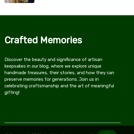
Crafted Memories
Discover the beauty and significance of artisan
keepsakes in our blog, where we explore unique
handmade treasures, their stories, and how they can
preserve memories for generations. Join us in
celebrating craftsmanship and the art of meaningful
gifting!