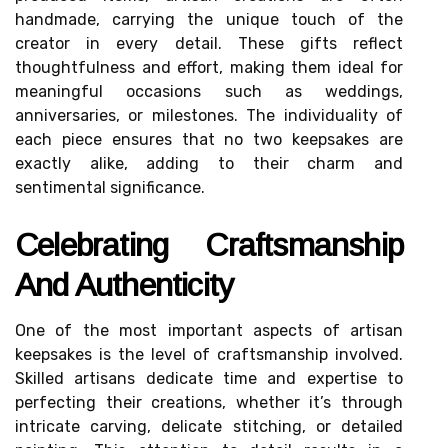
handmade, carrying the unique touch of the
creator in every detail. These gifts reflect
thoughtfulness and effort, making them ideal for
meaningful occasions such as weddings,
anniversaries, or milestones. The individuality of
each piece ensures that no two keepsakes are
exactly alike, adding to their charm and
sentimental significance.
Celebrating Craftsmanship
And Authenticity
One of the most important aspects of artisan
keepsakes is the level of craftsmanship involved.
Skilled artisans dedicate time and expertise to
perfecting their creations, whether it’s through
intricate carving, delicate stitching, or detailed