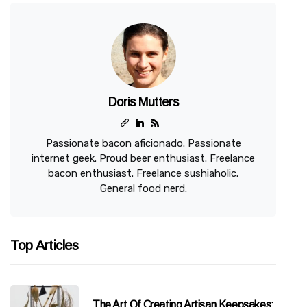
Doris Mutters
Passionate bacon aficionado. Passionate
internet geek. Proud beer enthusiast. Freelance
bacon enthusiast. Freelance sushiaholic.
General food nerd.
Top Articles
The Art Of Creating Artisan Keepsakes: