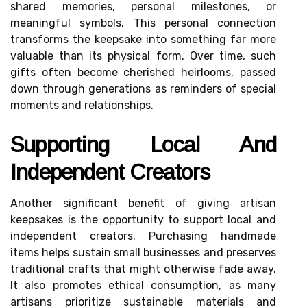
shared memories, personal milestones, or
meaningful symbols. This personal connection
transforms the keepsake into something far more
valuable than its physical form. Over time, such
gifts often become cherished heirlooms, passed
down through generations as reminders of special
moments and relationships.
Supporting Local And
Independent Creators
Another significant benefit of giving artisan
keepsakes is the opportunity to support local and
independent creators. Purchasing handmade
items helps sustain small businesses and preserves
traditional crafts that might otherwise fade away.
It also promotes ethical consumption, as many
artisans prioritize sustainable materials and