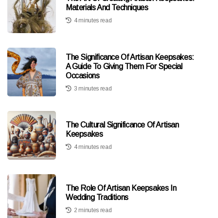
Materials And Techniques
4 minutes read
The Significance Of Artisan Keepsakes:
A Guide To Giving Them For Special
Occasions
3 minutes read
The Cultural Significance Of Artisan
Keepsakes
4 minutes read
The Role Of Artisan Keepsakes In
Wedding Traditions
2 minutes read