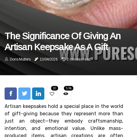
The Significance Of Giving An
Artisan Keepsake As A Gift
Doris Mutters
13/04/2026
2 minutes read
10
5.9k
Artisan keepsakes hold a special place in the world
of gift-giving because they represent more than
just an object—they embody craftsmanship,
intention, and emotional value. Unlike mass-
produced items, artisan creations are often