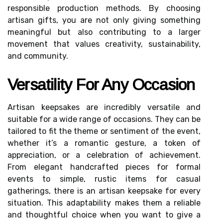
responsible production methods. By choosing
artisan gifts, you are not only giving something
meaningful but also contributing to a larger
movement that values creativity, sustainability,
and community.
Versatility For Any Occasion
Artisan keepsakes are incredibly versatile and
suitable for a wide range of occasions. They can be
tailored to fit the theme or sentiment of the event,
whether it’s a romantic gesture, a token of
appreciation, or a celebration of achievement.
From elegant handcrafted pieces for formal
events to simple, rustic items for casual
gatherings, there is an artisan keepsake for every
situation. This adaptability makes them a reliable
and thoughtful choice when you want to give a