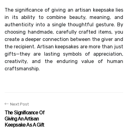
The significance of giving an artisan keepsake lies
in its ability to combine beauty, meaning, and
authenticity into a single thoughtful gesture. By
choosing handmade, carefully crafted items, you
create a deeper connection between the giver and
the recipient. Artisan keepsakes are more than just
gifts—they are lasting symbols of appreciation,
creativity, and the enduring value of human
craftsmanship.
Next Post
The Significance Of
Giving An Artisan
Keepsake As A Gift